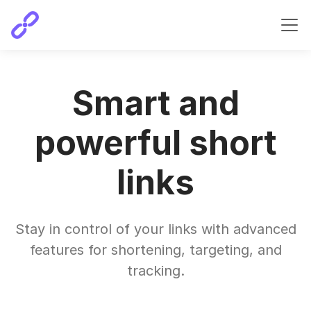
Smart and
powerful short
links
Stay in control of your links with advanced
features for shortening, targeting, and
tracking.