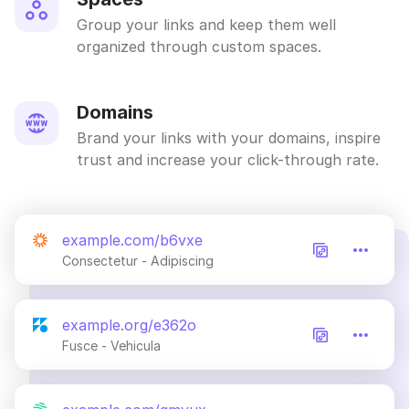
Group your links and keep them well
organized through custom spaces.
Domains
Brand your links with your domains, inspire
trust and increase your click-through rate.
example.com/b6vxe
Consectetur - Adipiscing
example.org/e362o
Fusce - Vehicula