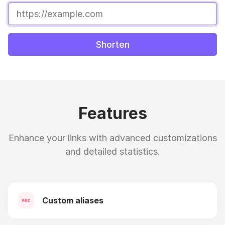
Shorten
Features
Enhance your links with advanced customizations
and detailed statistics.
Custom aliases