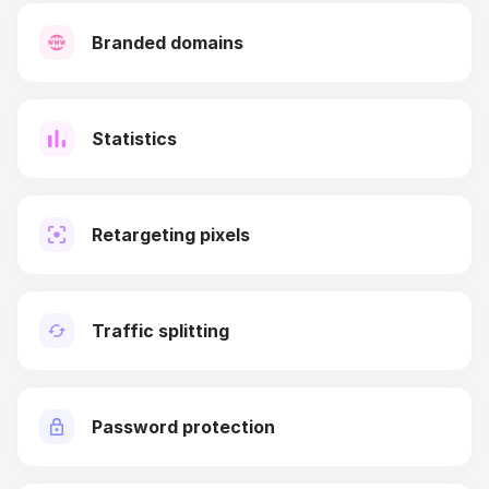
Branded domains
Statistics
Retargeting pixels
Traffic splitting
Password protection