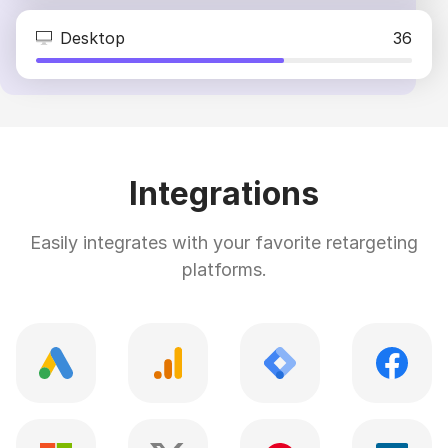
Desktop
36
Integrations
Easily integrates with your favorite retargeting
platforms.