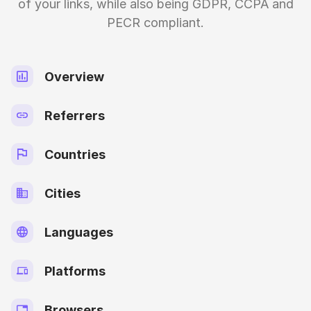
of your links, while also being GDPR, CCPA and
PECR compliant.
Overview
Referrers
Countries
Cities
Languages
Platforms
Browsers