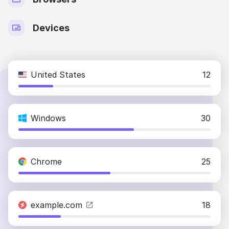
Devices
United States
12
Windows
30
Chrome
25
example.com
18