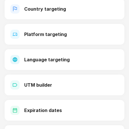
Country targeting
Platform targeting
Language targeting
UTM builder
Expiration dates