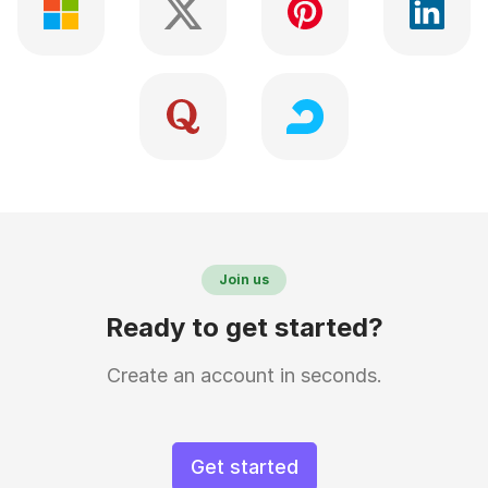
Join us
Ready to get started?
Create an account in seconds.
Get started