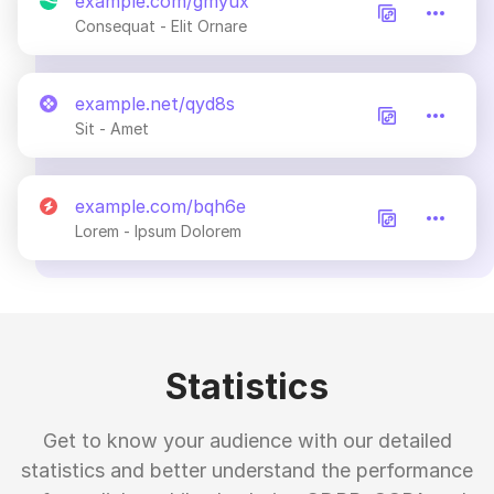
example.com/gmyux
Consequat - Elit Ornare
example.net/qyd8s
Sit - Amet
example.com/bqh6e
Lorem - Ipsum Dolorem
Statistics
Get to know your audience with our detailed
statistics and better understand the performance