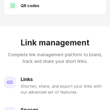
QR codes
Link management
Complete link management platform to brand,
track and share your short links.
Links
Shorten, share, and export your links with
our advanced set of features.
Spaces